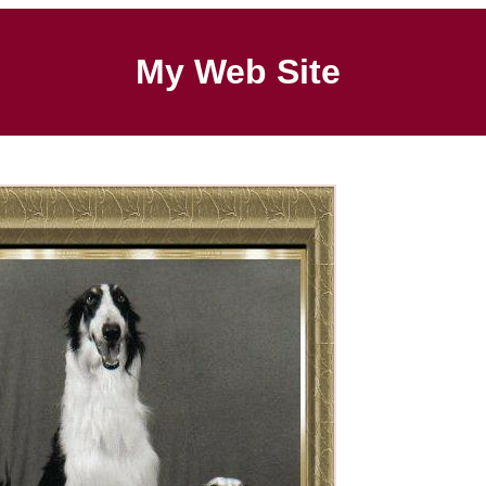
My Web Site