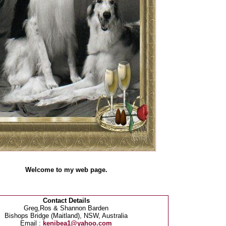
Welcome to my web page.
Contact Details
Greg,Ros & Shannon Barden
Bishops Bridge (Maitland), NSW, Australia
Email :
kenibea1@yahoo.com