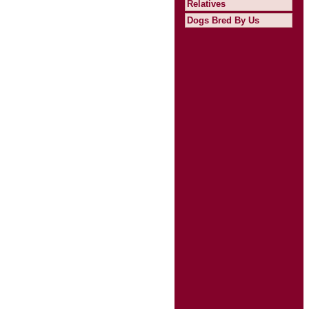
Relatives
Dogs Bred By Us