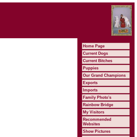
Home Page
Current Dogs
Current Bitches
Puppies
Our Grand Champions
Exports
Imports
Family Photo's
Rainbow Bridge
My Visitors
Recommended
Websites
Show Pictures