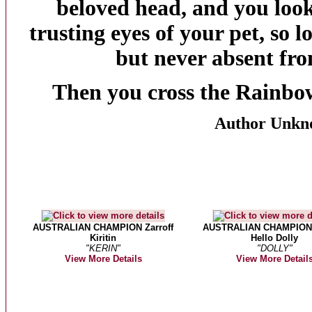
beloved head, and you look
trusting eyes of your pet, so 
but never absent fro
Then you cross the
Rainbo
Author Unkn
AUSTRALIAN CHAMPION Zarroff
AUSTRALIAN CHAMPION
Kiritin
Hello Dolly
"KERIN"
"DOLLY"
View More Details
View More Detail