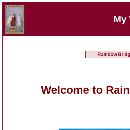
My 
Rainbow Brid
Welcome to Rai