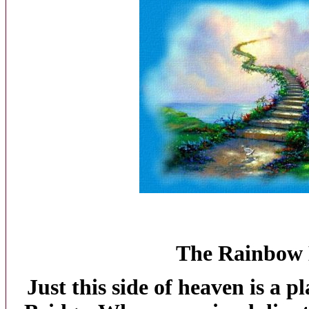
The
Rainbow
Just this side of heaven is a p