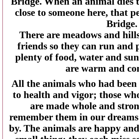
Bridge
. When an animal dies t
close to someone here, that p
Bridge
There are meadows and hills 
friends so they can run and p
plenty of food, water and sun
are warm and co
All the animals who had been i
to health and vigor; those w
are made whole and strong
remember them in our dreams 
by. The animals are happy and 