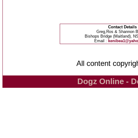
Contact Details
Greg,Ros & Shannon B
Bishops Bridge (Maitland), NS
Email :
kenibea1@yah
All content copyri
Dogz Online - D