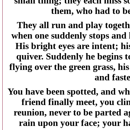
small thing; they each miss s
them, who had to be
They all run and play togeth
when one suddenly stops and l
His bright eyes are intent; h
quiver. Suddenly he begins t
flying over the green grass, hi
and faste
You have been spotted, and wh
friend finally meet, you cli
reunion, never to be parted a
rain upon your face; your h