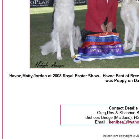
Havoc,Matty,Jordan at 2008 Royal Easter Show...Havoc Best of Breed
was Puppy on Da
Contact Details
Greg,Ros & Shannon B
Bishops Bridge (Maitland), NS
Email :
kenibea1@yah
All content copyright © 