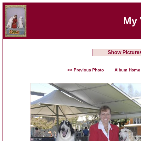
My 
Show Picture
<< Previous Photo
Album Home