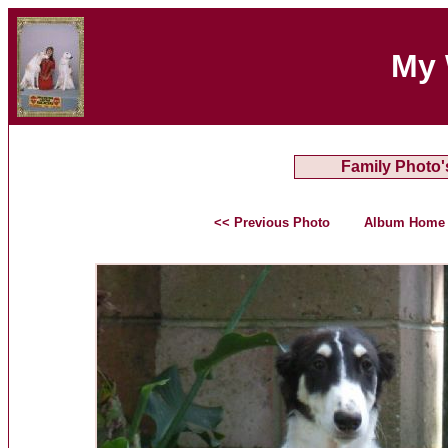
My 
Family Photo'
<< Previous Photo
Album Home