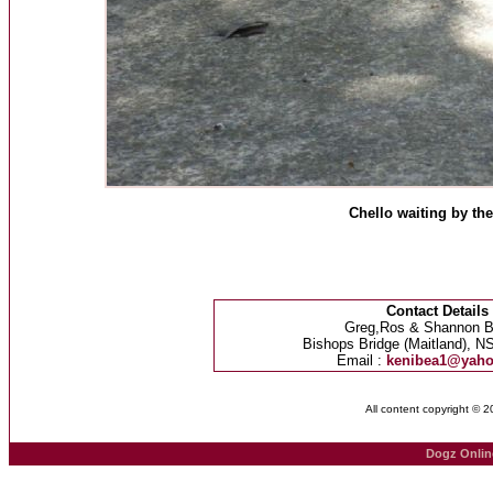
Chello waiting by the
Contact Details
Greg,Ros & Shannon B
Bishops Bridge (Maitland), NS
Email :
kenibea1@yah
All content copyright © 
Dogz Onlin