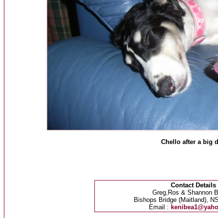
Chello after a big 
Contact Details
Greg,Ros & Shannon B
Bishops Bridge (Maitland), NS
Email :
kenibea1@yah