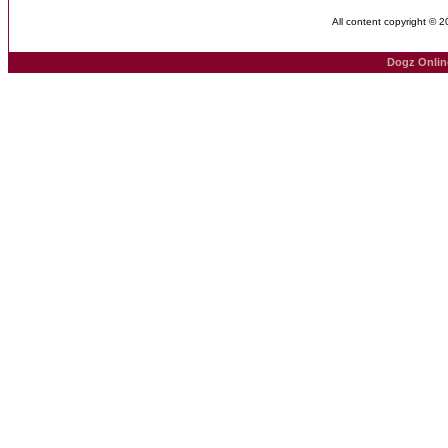
All content copyright © 
Dogz Onlin