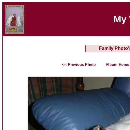
My 
Family Photo'
<< Previous Photo
Album Home