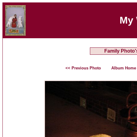
My 
Family Photo'
<< Previous Photo
Album Home