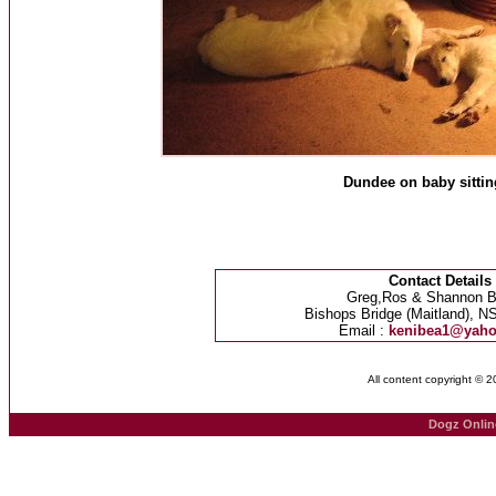
Dundee on baby sittin
Contact Details
Greg,Ros & Shannon B
Bishops Bridge (Maitland), NS
Email :
kenibea1@yah
All content copyright © 
Dogz Onlin